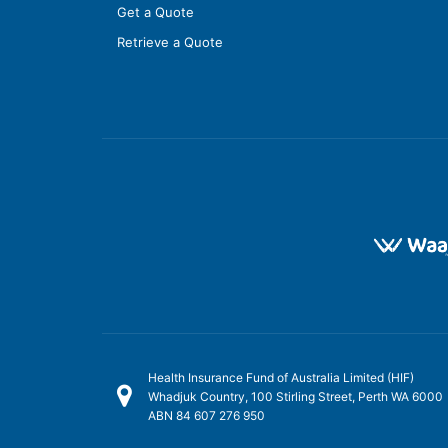
Get a Quote
Retrieve a Quote
Health Insurance Fund of Australia Limited (HIF)
Whadjuk Country, 100 Stirling Street, Perth WA 6000
ABN 84 607 276 950