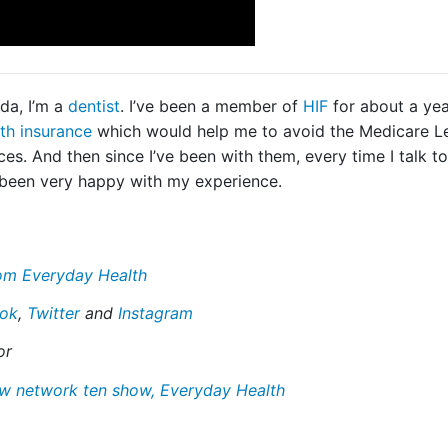
da, I’m a
dentist
. I’ve been a member of
HIF
for about a yea
th insurance
which would help me to avoid the Medicare Le
ces. And then since I’ve been with them, every time I talk t
 been very happy with my experience.
from Everyday Health
ok
,
Twitter
and
Instagram
or
ew network ten show, Everyday Health