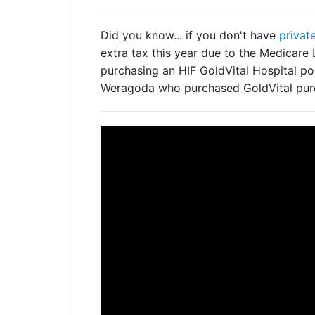
Get a Travel Quote
Explore
Members Login
Make a Claim
Corporate Cover
Did you know... if you don't have
privat
extra tax this year due to the Medicar
purchasing an HIF GoldVital Hospital pol
Weragoda who purchased GoldVital pure
Get a Quote
Retrieve a Quote