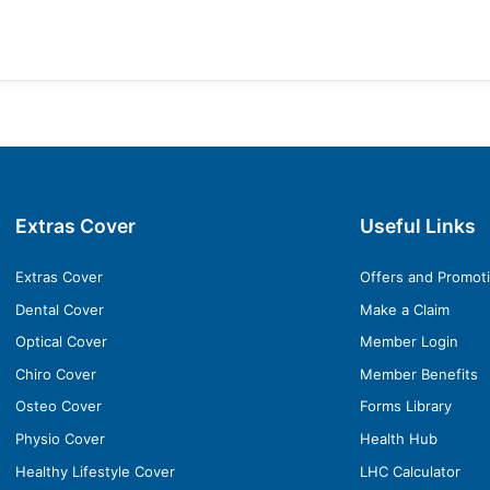
Extras Cover
Useful Links
Extras Cover
Offers and Promot
Dental Cover
Make a Claim
Optical Cover
Member Login
Chiro Cover
Member Benefits
Osteo Cover
Forms Library
Physio Cover
Health Hub
Healthy Lifestyle Cover
LHC Calculator