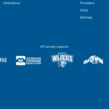
Ambulance
Providers
FAQs
Sitemap
HIF proudly supports: