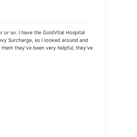
r or so. I have the GoldVital Hospital
vy Surcharge, so I looked around and
o them they’ve been very helpful, they’ve