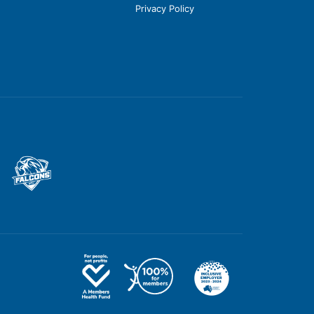
Privacy Policy