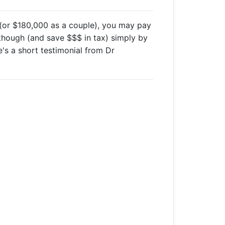
(or $180,000 as a couple), you may pay
though (and save $$$ in tax) simply by
e's a short testimonial from Dr