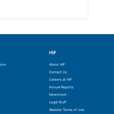
HIF
ions
About HIF
Contact Us
Careers at HIF
Annual Reports
Newsroom
Legal Stuff
Website Terms of Use