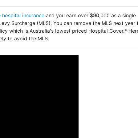
e hospital insurance
and you earn over $90,000 as a single 
e Levy Surcharge (MLS). You can remove the MLS next year 
icy which is Australia's lowest priced Hospital Cover.* Her
ly to avoid the MLS.