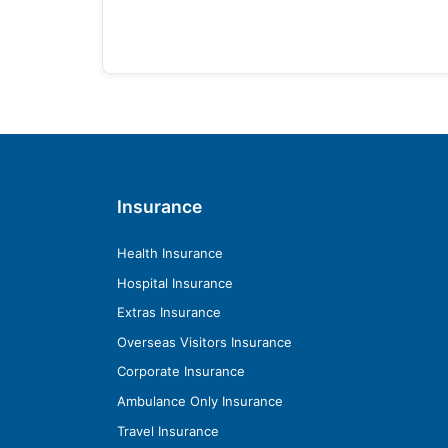
Insurance
Health Insurance
Hospital Insurance
Extras Insurance
Overseas Visitors Insurance
Corporate Insurance
Ambulance Only Insurance
Travel Insurance