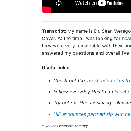
Transcript:
My name is Dr. Sean Werago
Cover. At the time I was looking for
heal
they were very reasonable with their pri
answered my questions and overall I’ve
Useful links:
Check out the
latest video clips 
Follow Everyday Health on
Facebo
Try out our HIF tax saving calculat
HIF announces partnerhsip with n
*Excludes Northern Territory