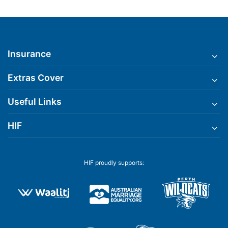
Insurance
Extras Cover
Useful Links
HIF
HIF proudly supports: