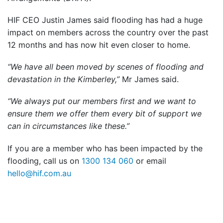
HIF CEO Justin James said flooding has had a huge
impact on members across the country over the past
12 months and has now hit even closer to home.
“We have all been moved by scenes of flooding and
devastation in the Kimberley,”
Mr James said.
“We always put our members first and we want to
ensure them we offer them every bit of support we
can in circumstances like these.”
If you are a member who has been impacted by the
flooding, call us on
1300 134 060
or email
hello@hif.com.au