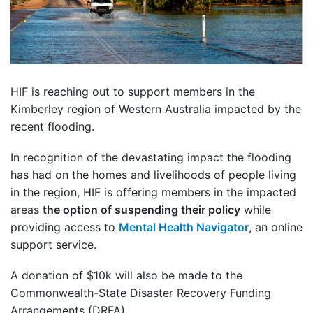
HIF is reaching out to support members in the
Kimberley region of Western Australia impacted by the
recent flooding.
In recognition of the devastating impact the flooding
has had on the homes and livelihoods of people living
in the region, HIF is offering members in the impacted
areas
the option of suspending their policy
while
providing access to
Mental Health Navigator
, an online
support service.
A donation of $10k will also be made to the
Commonwealth-State Disaster Recovery Funding
Arrangements (DRFA).