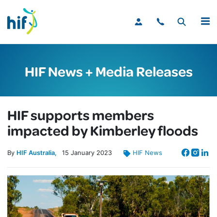
MENU
HIF News + Media Releases
HIF supports members
impacted by Kimberley floods
By
HIF Australia
15
January
2023
HIF News