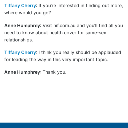
Tiffany Cherry
: If you’re interested in finding out more,
where would you go?
Anne Humphrey
: Visit hif.com.au and you’ll find all you
need to know about health cover for same-sex
relationships.
Tiffany Cherry
: I think you really should be applauded
for leading the way in this very important topic.
Anne Humphrey
: Thank you.