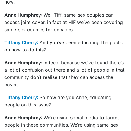
how.
Anne Humphrey
: Well Tiff, same-sex couples can
access joint cover, in fact at HIF we’ve been covering
same-sex couples for decades.
Tiffany Cherry
:
And you’ve been educating the public
on how to do this?
Anne Humphrey:
Indeed, because we’ve found there’s
a lot of confusion out there and a lot of people in that
community don’t realise that they can access the
cover.
Tiffany Cherry
:
So how are you Anne, educating
people on this issue?
Anne Humphrey
: We’re using social media to target
people in these communities. We’re using same-sex