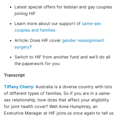
Latest special offers for lesbian and gay couples
joining HIF
Learn more about our support of
same-sex
couples and families
Article: Does HIF cover
gender reassignment
surgery
?
Switch to HIF from another fund and we'll do all
the paperwork for you
Transcript
Tiffany Cherry
: Australia is a diverse country with lots
of different types of families. So if you are in a same-
sex relationship, how does that affect your eligibility
for joint health cover? Well Anne Humphrey, an
Executive Manager at HIF joins us once again to tell us