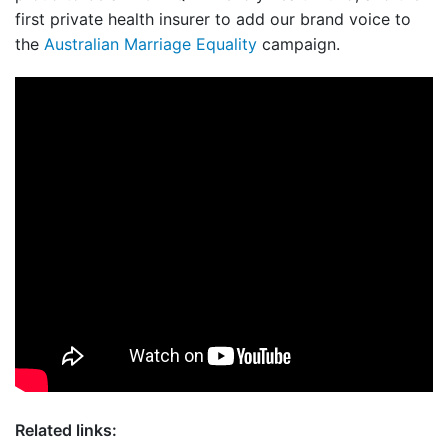
first private health insurer to add our brand voice to
the
Australian Marriage Equality
campaign.
Related links: