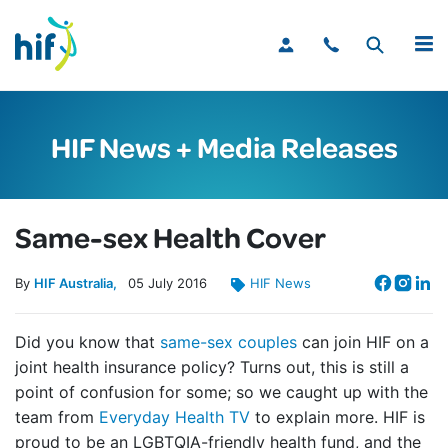
MENU
HIF News + Media Releases
Same-sex Health Cover
By
HIF Australia
05
July
2016
HIF News
Did you know that
same-sex couples
can join HIF on a
joint health insurance policy? Turns out, this is still a
point of confusion for some; so we caught up with the
team from
Everyday Health TV
to explain more. HIF is
proud to be an LGBTQIA-friendly health fund, and the