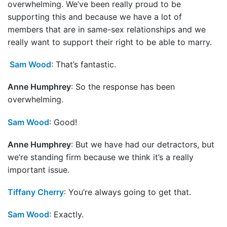
overwhelming. We’ve been really proud to be
supporting this and because we have a lot of
members that are in same-sex relationships and we
really want to support their right to be able to marry.
Sam Wood
: That’s fantastic.
Anne Humphrey
: So the response has been
overwhelming.
Sam Wood
: Good!
Anne Humphrey
: But we have had our detractors, but
we’re standing firm because we think it’s a really
important issue.
Tiffany Cherry
: You’re always going to get that.
Sam Wood
: Exactly.