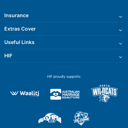
Insurance
Extras Cover
Useful Links
HIF
HIF proudly supports: