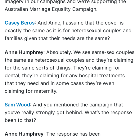
imagery in our campaigns and we’re supporting the
Australian Marriage Equality Campaign.
Casey Beros
: And Anne, I assume that the cover is
exactly the same as it is for heterosexual couples and
families given that their needs are the same?
Anne Humphrey
: Absolutely. We see same-sex couples
the same as heterosexual couples and they’re claiming
for the same sorts of things. They’re claiming for
dental, they’re claiming for any hospital treatments
that they need and in some cases they’re even
claiming for maternity.
Sam Wood
: And you mentioned the campaign that
you’ve really strongly got behind. What’s the response
been to that?
Anne Humphrey
: The response has been